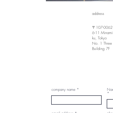
address
〒107-0062
6-11 Minami
ku, Tokyo
No. 1 Three
Building 7F
company name
Nam