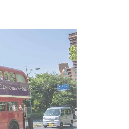
ING
NEWS&BLOG
g
blog page