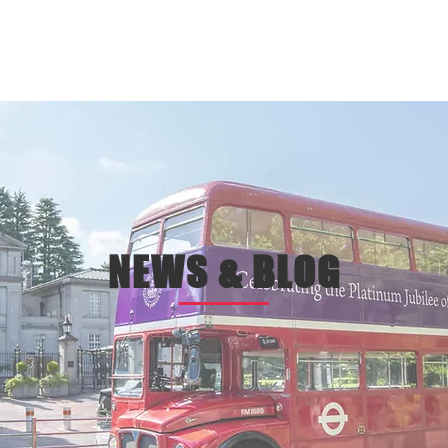
EPT
ONLINE ST0RE
BOOK
t
online store
bookin
NEWS & BLOG