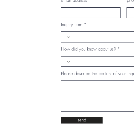
email address
pho
Inquiry item
How did you know about us?
Please describe the content of your inqu
send