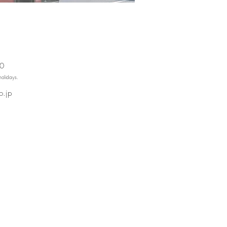
00
holidays.
o.jp