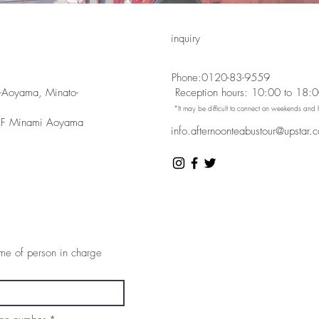
inquiry
Phone:
0120-83-9559
-Aoyama, Minato-
​ Reception hours: 10:00 to 18:
​ *It may be difficult to connect on weekends and 
 F Minami Aoyama
info.afternoonteabustour@upstar.c
e of person in charge