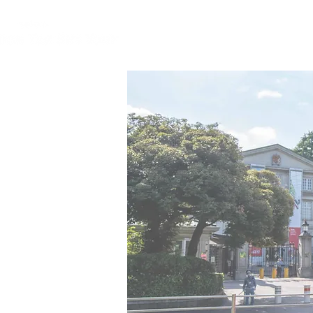
HOME
CONC
home
concep