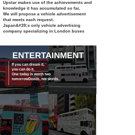
Upstar makes use of the achievements and
knowledge it has accumulated so far,
We will propose a vehicle advertisement
that meets each request.
Japan&#39;s only vehicle advertising
company specializing in London buses
ENTERTAINMENT
If you can dream it,
you can do it.
One today is worth two
tomorrow
Deeds, not words.