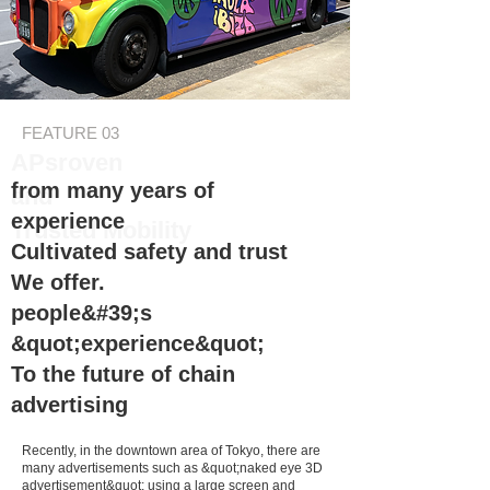
FEATURE 03
APs
roven
from many years of
and
experience
Trusted
Mobility
Cultivated safety and trust
We offer.
people&#39;s
&quot;experience&quot;
To the future of chain
advertising
Recently, in the downtown area of Tokyo, there are
many advertisements such as &quot;naked eye 3D
advertisement&quot; using a large screen and