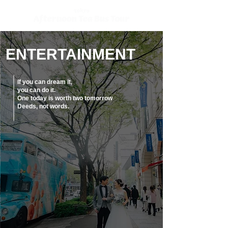
ENTERTAINMENT
If you can dream it,
you can do it.
One today is worth two tomorrow
Deeds, not words.