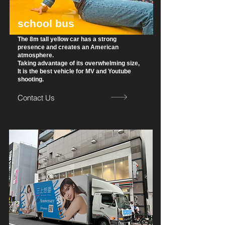
school bus
The 8m tall yellow car has a strong
presence and creates an American
atmosphere.
Taking advantage of its overwhelming size,
It is the best vehicle for MV and Youtube
shooting.
Contact Us