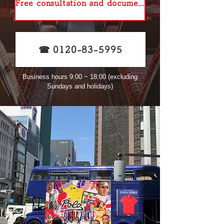
Free consultation and document request
☎︎ 0120-83-5995
Business hours 9:00 ~ 18:00 (excluding
Sundays and holidays)