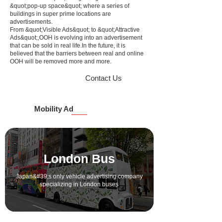
&quot;pop-up space&quot; where a series of
buildings in super prime locations are
advertisements.
From &quot;Visible Ads&quot; to &quot;Attractive
Ads&quot;,
OOH is evolving into an advertisement
that can be sold in real life.
In the future, it is
believed that the barriers between real and online
OOH will be removed more and more.
Contact Us
Mobility Ad
London Bus
Japan&#39;s only vehicle advertising company
specializing in London buses