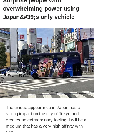
Surprise people with
Mobility
overwhelming power using
Japan&#39;s only vehicle
The unique appearance in Japan has a
strong impact on the city of Tokyo and
creates an extraordinary feeling.
It will be a
medium that has a very high affinity with