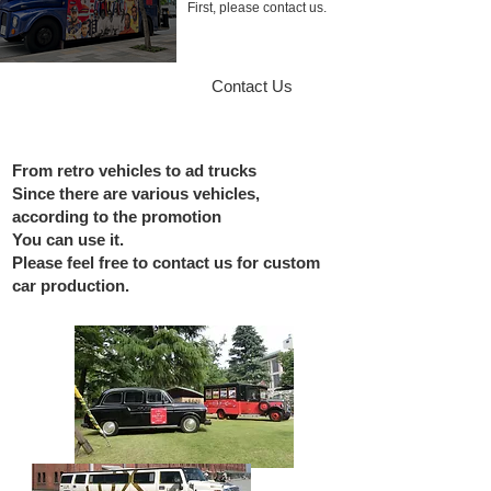
​First, please contact us.
Contact Us
From retro vehicles to ad trucks
Since there are various vehicles,
according to the promotion
You can use it.
Please feel free to contact us for custom
car production.