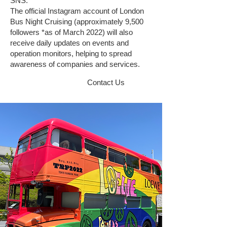
SNS.
The official Instagram account of London
Bus Night Cruising (approximately 9,500
followers *as of March 2022) will also
receive daily updates on events and
operation monitors, helping to spread
awareness of companies and services.
Contact Us