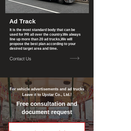
Ad Track
It is the most standard body that can be
used for PR all over the country.
We always
line up more than 20 ad trucks,
We will
propose the best plan according to your
desired target area and time.
Contact Us
Contact us &amp;gt;
For vehicle advertisements and ad trucks
Leave it to Upstar Co., Ltd.!
Free consultation and
document request