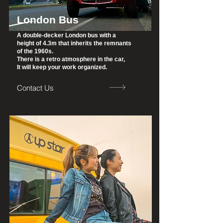
London Bus
A double-decker London bus with a
height of 4.3m that inherits the remnants
of the 1960s.
There is a retro atmosphere in the car,
It will keep your work organized.
Contact Us