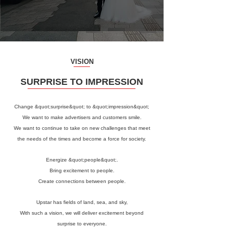
VISION
SURPRISE TO IMPRESSION
Change &quot;surprise&quot; to &quot;impression&quot;
We want to make advertisers and customers smile.
We want to continue to take on new challenges that meet
the needs of the times and become a force for society.
Energize &quot;people&quot;.
Bring excitement to people.
Create connections between people.
Upstar has fields of land, sea, and sky,
With such a vision, we will deliver excitement beyond
surprise to everyone.