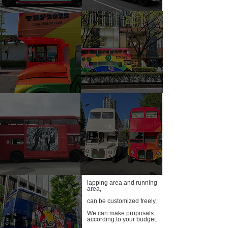
lapping area and running
area,
can be customized freely,
We can make proposals
according to your budget.