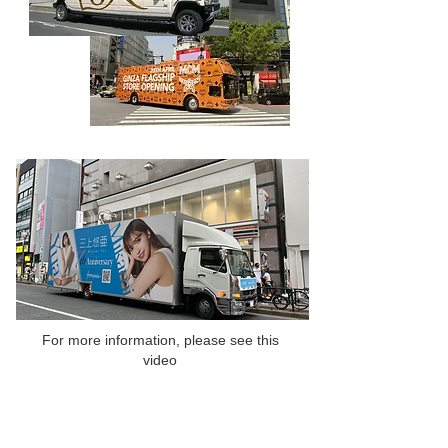
For more information, please see this
video