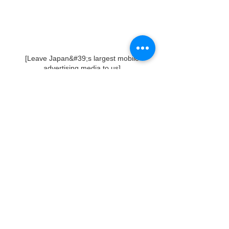
[Leave Japan&#39;s largest mobile
advertising media to us]
The London bus in the car body
advertisement brings a sense of incongruity
to the city in a good way by taking
advantage of its special characteristics.
It is one value, and it is also the London bus
brand that we have cherished.
In addition, it is also effective as an
“experience-based promotion”, and we
believe that it will be more active in this field
in the future.
We aim to grow these businesses and
continuously make proposals to advertisers
and customers.
For inquiries about vehicle advertisements
and ad trucks,