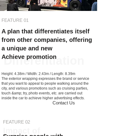
FEATURE 01
A plan that differentiates itself
from other companies, offering
a unique and new
Achieve promotion
Differentiation
Height: 4.38m / Width: 2.43m / Length: 8.39m
The exterior wrapping expresses the brand or service
that you want to appeal to people walking around the
city, and various promotions such as cruising parties,
touch &amp; try, photo events, etc. are carried out
inside the car to achieve higher advertising effects.
Contact Us
FEATURE 02
Impact of