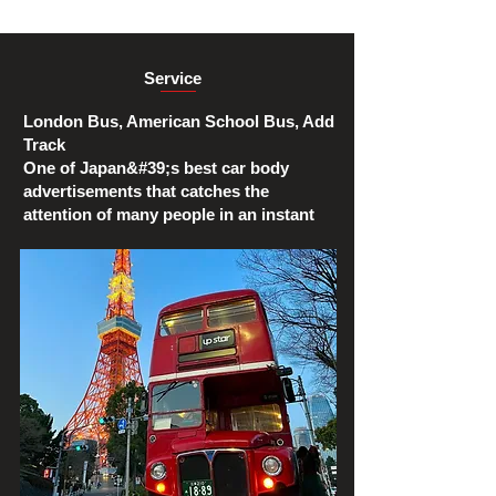
Service
London Bus, American School Bus, Add
Track
One of Japan&#39;s best car body
advertisements that catches the
attention of many people in an instant